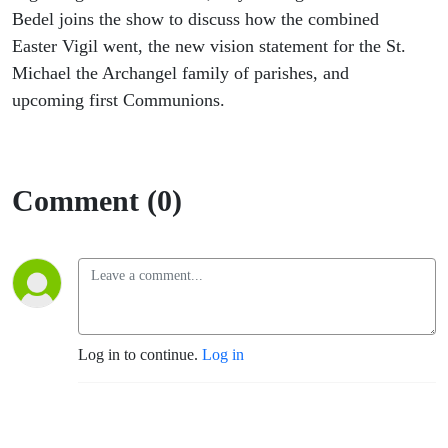
Bedel joins the show to discuss how the combined
Easter Vigil went, the new vision statement for the St.
Michael the Archangel family of parishes, and
upcoming first Communions.
Comment (0)
Log in to continue.
Log in