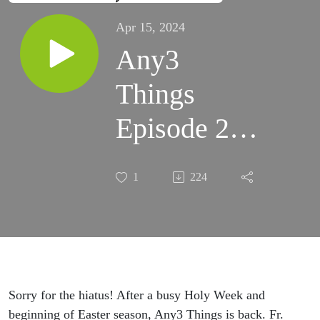
Apr 15, 2024
Any3
Things
Episode 29:
Easter Vigil,
1
224
Vision
Statement,
and First
Communion
Sorry for the hiatus! After a busy Holy Week and
beginning of Easter season, Any3 Things is back. Fr.