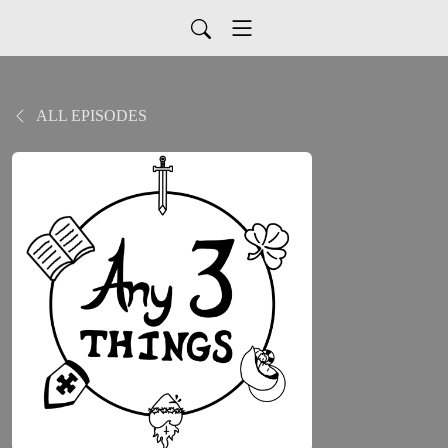
ALL EPISODES